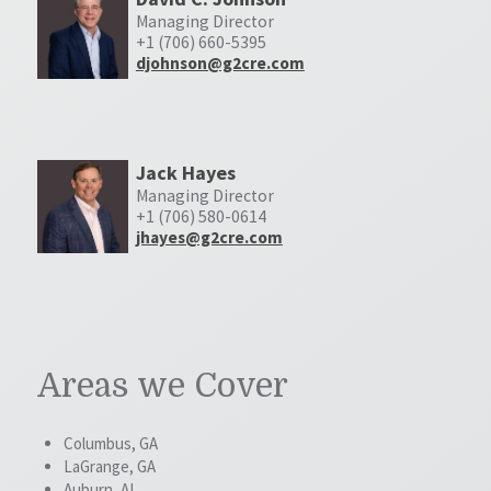
Managing Director
+1 (706) 660-5395
djohnson@g2cre.com
Jack Hayes
Managing Director
+1 (706) 580-0614
jhayes@g2cre.com
Areas we Cover
Columbus, GA
LaGrange, GA
Auburn, AL