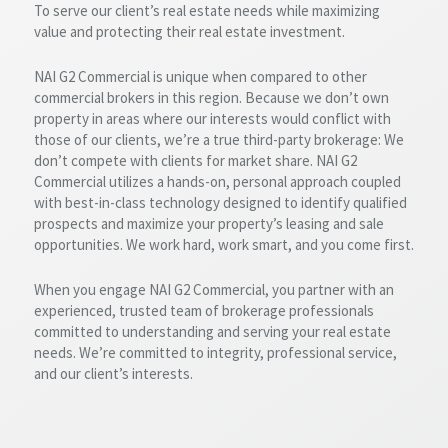
To serve our client’s real estate needs while maximizing
value and protecting their real estate investment.
NAI G2 Commercial is unique when compared to other
commercial brokers in this region. Because we don’t own
property in areas where our interests would conflict with
those of our clients, we’re a true third-party brokerage: We
don’t compete with clients for market share. NAI G2
Commercial utilizes a hands-on, personal approach coupled
with best-in-class technology designed to identify qualified
prospects and maximize your property’s leasing and sale
opportunities. We work hard, work smart, and you come first.
When you engage NAI G2 Commercial, you partner with an
experienced, trusted team of brokerage professionals
committed to understanding and serving your real estate
needs. We’re committed to integrity, professional service,
and our client’s interests.