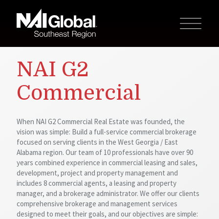
NAI G2
Commercial
When NAI G2 Commercial Real Estate was founded, the
vision was simple: Build a full-service commercial brokerage
focused on serving clients in the West Georgia / East
Alabama region. Our team of 10 professionals have over 90
years combined experience in commercial leasing and sales,
development, project and property management and
includes 8 commercial agents, a leasing and property
manager, and a brokerage administrator. We offer our clients
comprehensive brokerage and management services
designed to meet their goals, and our objectives are simple: