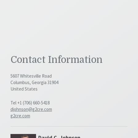
Contact Information
5607 Whitesville Road
Columbus, Georgia 31904
United States
Tel +1 (706) 660-5418
djohnson@g2cre.com
g2cre.com
David C. Johnson