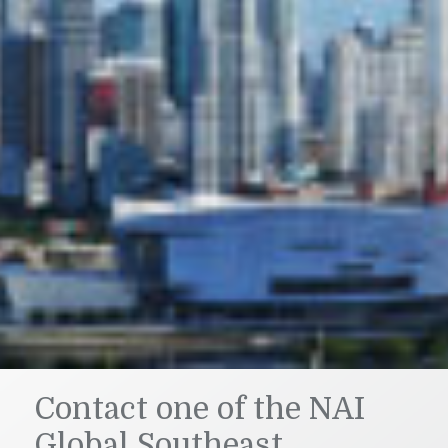
Contact one of the NAI
Global Southeast