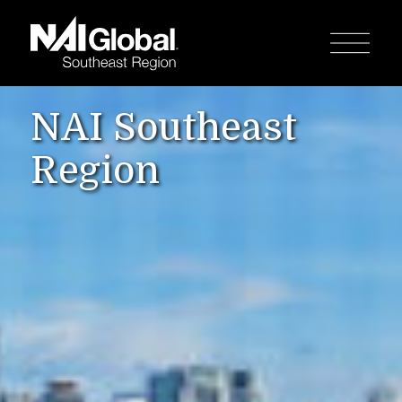
NAI Southeast
Region