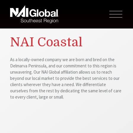
NAI Coastal
As a locally-owned company we are born and bred on the
Delmarva Peninsula, and our commitment to this region is
unwavering. Our NAI Global affiliation allows us to reach
beyond our local market to provide the best services to our
clients wherever they have a need. We differentiate
ourselves from the rest by dedicating the same level of care
to every client, large or small.