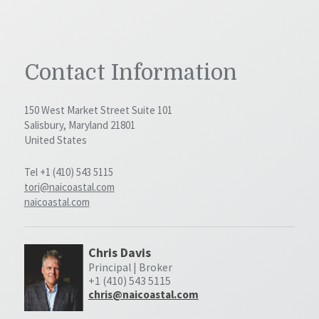
Contact Information
150 West Market Street Suite 101
Salisbury, Maryland 21801
United States
Tel +1 (410) 543 5115
tori@naicoastal.com
naicoastal.com
Chris Davis
Principal | Broker
+1 (410) 543 5115
chris@naicoastal.com